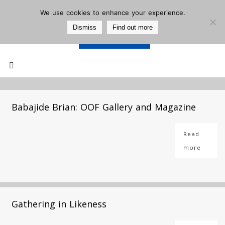
We use cookies to enhance your experience.
Dismiss
Find out more
Support Us
Mailing List
Babajide Brian: OOF Gallery and Magazine
Read
more
Gathering in Likeness