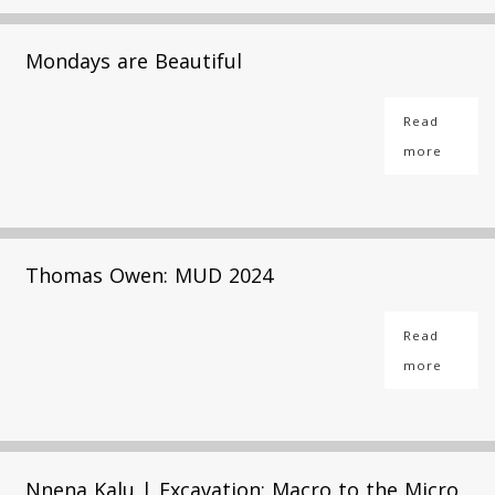
Mondays are Beautiful
Read
more
Thomas Owen: MUD 2024
Read
more
Nnena Kalu | Excavation: Macro to the Micro