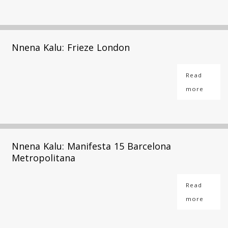
Nnena Kalu: Frieze London
Read
more
Nnena Kalu: Manifesta 15 Barcelona
Metropolitana
Read
more