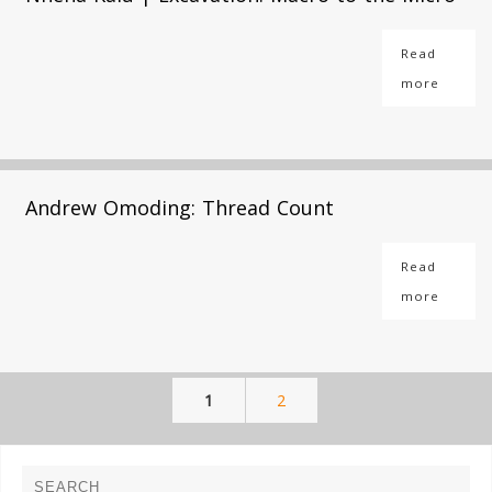
Read
more
Andrew Omoding: Thread Count
Read
more
1
2