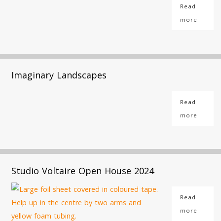
Read
more
Imaginary Landscapes
Read
more
Studio Voltaire Open House 2024
Read
more