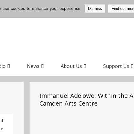
 use cookies to enhance your experience.
Dismiss
Find out mor
dio
News
About Us
Support Us
Immanuel Adelowo: Within the A
Camden Arts Centre
ad
re