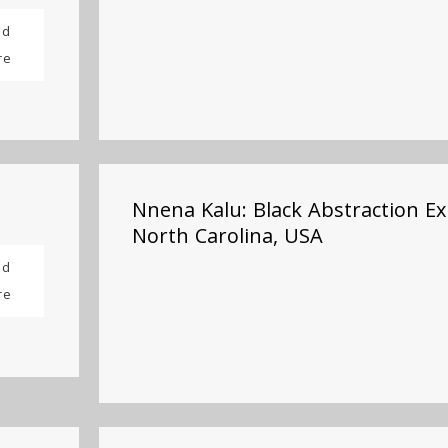
ad
re
Nnena Kalu: Black Abstraction Ex
North Carolina, USA
ad
re