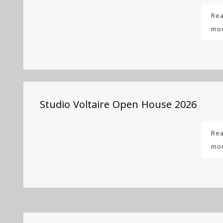
Re
mo
Studio Voltaire Open House 2026
Re
mo