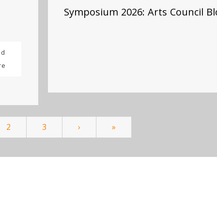
Symposium 2026: Arts Council Bl
ad
re
2
3
›
»