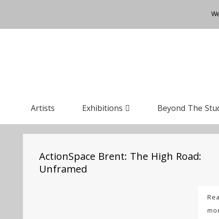
We
Artists
Exhibitions
Beyond The Stu
ActionSpace Brent: The High Road:
Unframed
Re
mo