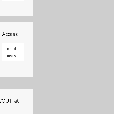
& Access
Read
more
OWOUT at