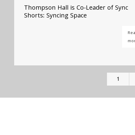
Thompson Hall is Co-Leader of Sync
Shorts: Syncing Space
Re
mo
1