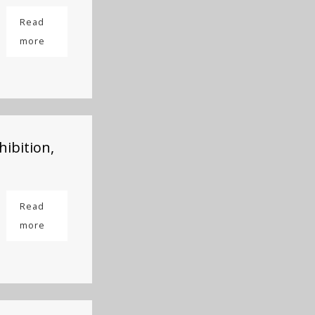
Read
more
hibition,
Read
more