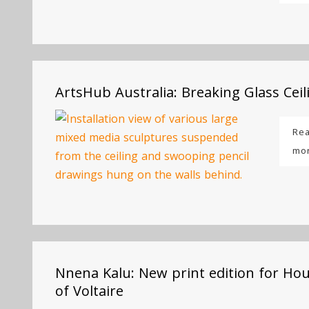
ArtsHub Australia: Breaking Glass Ceil
Re
mo
Nnena Kalu: New print edition for Ho
of Voltaire