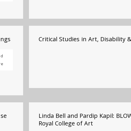
ings
Critical Studies in Art, Disability 
ad
re
use
Linda Bell and Pardip Kapil: BL
Royal College of Art