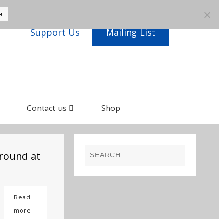
e
Support Us
Mailing List
Contact us
Shop
round at
Read
more