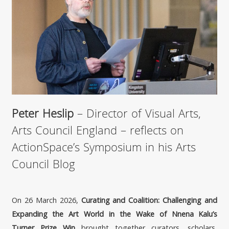
Peter Heslip
– Director of Visual Arts,
Arts Council England – reflects on
ActionSpace’s Symposium in his Arts
Council Blog
On 26 March 2026,
Curating and Coalition: Challenging and
Expanding the Art World in the Wake of Nnena Kalu’s
Turner Prize Win
brought together curators, scholars,