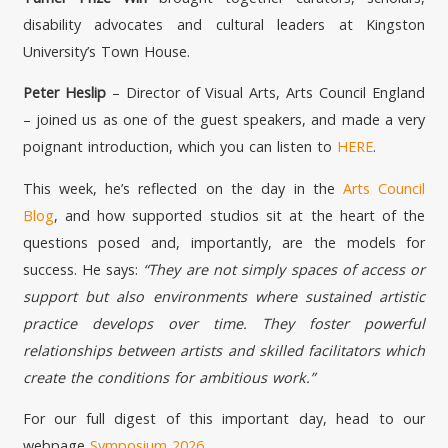
disability advocates and cultural leaders at Kingston
University’s Town House.
Peter Heslip
– Director of Visual Arts, Arts Council England
– joined us as one of the guest speakers, and made a very
poignant introduction, which you can listen to
HERE
.
This week, he’s reflected on the day in the
Arts Council
Blog
, and how supported studios sit at the heart of the
questions posed and, importantly, are the models for
success. He says:
“They are not simply spaces of access or
support but also environments where sustained artistic
practice develops over time. They foster powerful
relationships between artists and skilled facilitators which
create the conditions for ambitious work.”
For our full digest of this important day, head to our
webpage
Symposium 2026
.