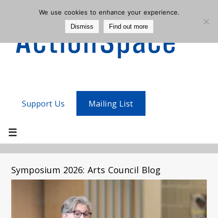
We use cookies to enhance your experience.
Dismiss
Find out more
Support Us
Mailing List
Symposium 2026: Arts Council Blog