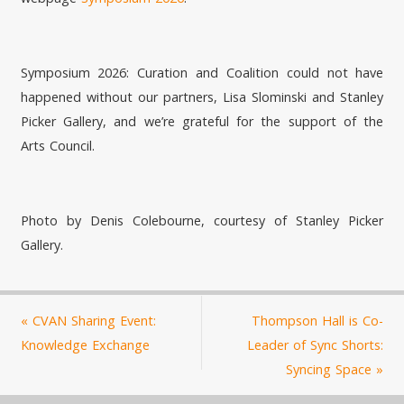
Symposium 2026: Curation and Coalition could not have
happened without our partners, Lisa Slominski and Stanley
Picker Gallery, and we’re grateful for the support of the
Arts Council.
Photo by Denis Colebourne, courtesy of Stanley Picker
Gallery.
«
CVAN Sharing Event:
Thompson Hall is Co-
Knowledge Exchange
Leader of Sync Shorts:
Syncing Space
»