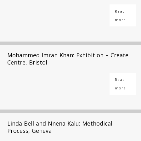
Read
more
Mohammed Imran Khan: Exhibition – Create
Centre, Bristol
Read
more
Linda Bell and Nnena Kalu: Methodical
Process, Geneva