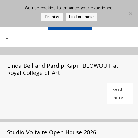
We use cookies to enhance your experience.
Dismiss
Find out more
Support Us
Mailing List
Linda Bell and Pardip Kapil: BLOWOUT at
Royal College of Art
Read
more
Studio Voltaire Open House 2026