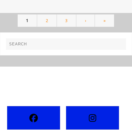
1
2
3
›
»