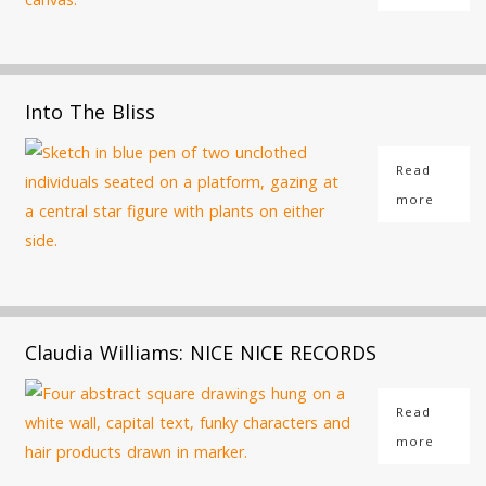
Into The Bliss
Read
more
Claudia Williams: NICE NICE RECORDS
Read
more