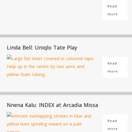
Read
more
Linda Bell: Uniqlo Tate Play
Read
more
Nnena Kalu: INDEX at Arcadia Missa
Read
more