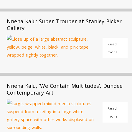
Nnena Kalu: Super Trouper at Stanley Picker
Gallery
Read
more
Nnena Kalu, ‘We Contain Multitudes’, Dundee
Contemporary Art
Read
more