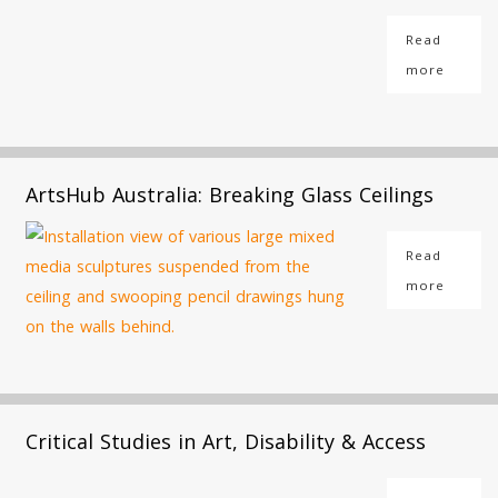
Read
more
ArtsHub Australia: Breaking Glass Ceilings
Read
more
Critical Studies in Art, Disability & Access