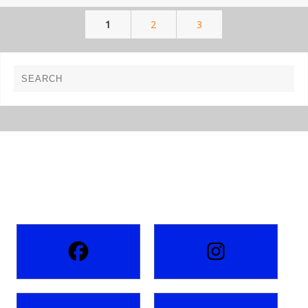
1
2
3