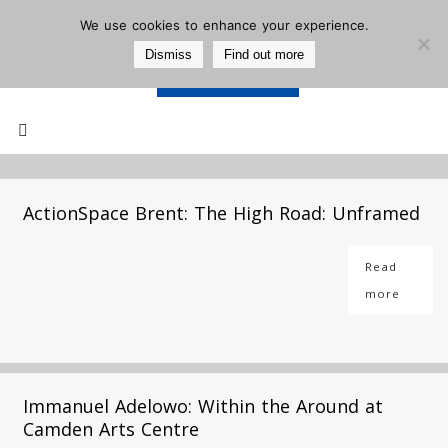
We use cookies to enhance your experience.
Dismiss
Find out more
Support Us
Mailing List
ActionSpace Brent: The High Road: Unframed
Read
more
Immanuel Adelowo: Within the Around at
Camden Arts Centre