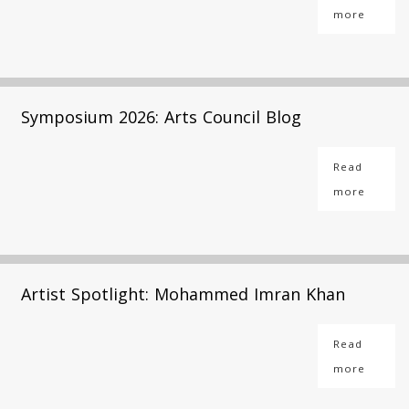
more
Symposium 2026: Arts Council Blog
Read
more
Artist Spotlight: Mohammed Imran Khan
Read
more