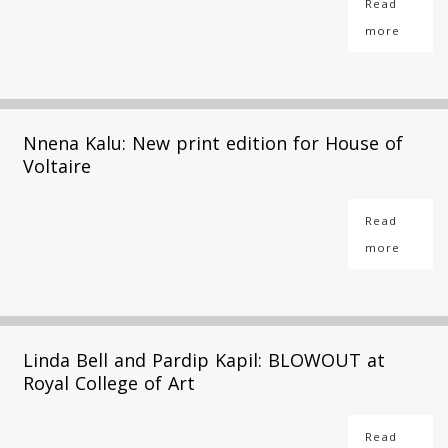
Read
more
Nnena Kalu: New print edition for House of
Voltaire
Read
more
Linda Bell and Pardip Kapil: BLOWOUT at
Royal College of Art
Read