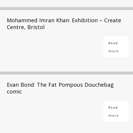
Mohammed Imran Khan: Exhibition – Create
Centre, Bristol
Read
more
Evan Bond: The Fat Pompous Douchebag
comic
Read
more