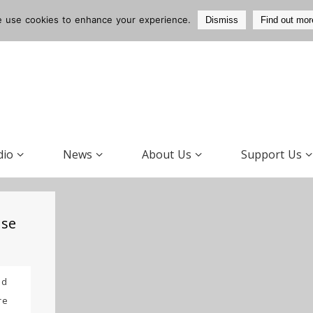
 use cookies to enhance your experience.
Dismiss
Find out mor
dio
News
About Us
Support Us
use
ad
re