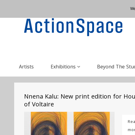
We
Artists
Exhibitions
Beyond The Stu
Nnena Kalu: New print edition for Ho
of Voltaire
Re
mo