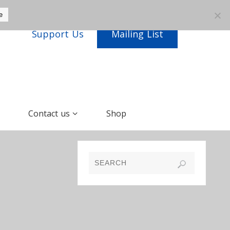
e
Support Us
Mailing List
Contact us
Shop