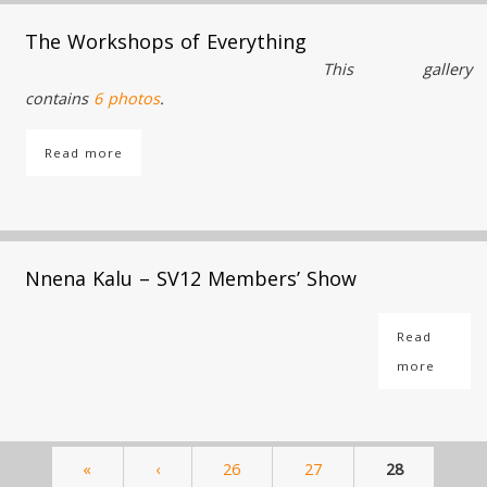
The Workshops of Everything
This gallery
contains
6 photos
.
Read more
Nnena Kalu – SV12 Members’ Show
Read
more
«
‹
26
27
28