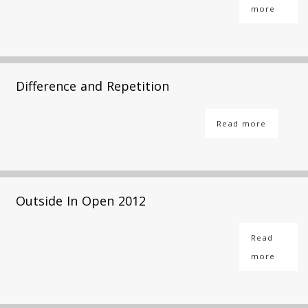
more
Difference and Repetition
Read more
Outside In Open 2012
Read
more