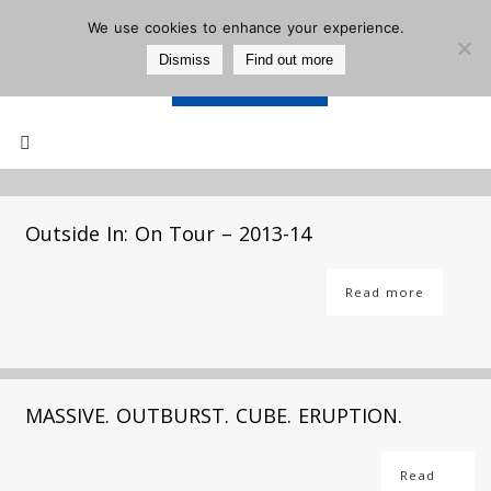
We use cookies to enhance your experience.
Dismiss
Find out more
Support Us
Mailing List
Outside In: On Tour – 2013-14
Read more
MASSIVE. OUTBURST. CUBE. ERUPTION.
Read