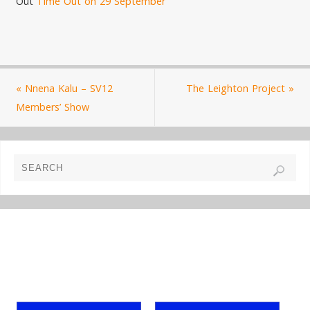
Out
Time Out on 29 September
«
Nnena Kalu – SV12
The Leighton Project
»
Members’ Show