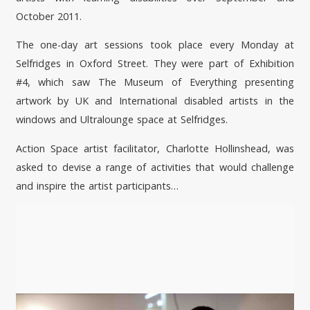
October 2011.
The one-day art sessions took place every Monday at
Selfridges in Oxford Street. They were part of Exhibition
#4, which saw The Museum of Everything presenting
artwork by UK and International disabled artists in the
windows and Ultralounge space at Selfridges.
Action Space artist facilitator, Charlotte Hollinshead, was
asked to devise a range of activities that would challenge
and inspire the artist participants…