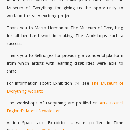
Museum of Everything for giving us the opportunity to
work on this very exciting project.
Thank you to Marta Herman at The Museum of Everything
for all her hard work in making The Workshops such a
success.
Thank you to Selfridges for providing a wonderful platform
from which artists with learning disabilities were able to
shine.
For information about Exhibition #4, see
The Museum of
Everything website
The Workshops of Everything are profiled on
Arts Council
England’s latest Newsletter
Action Space and Exhibition 4 were profiled in Time