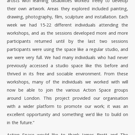
artists with learning disabilities worked freely to develop
their own artwork. Areas they explored included painting,
drawing, photography, film, sculpture and installation. Each
week we had 15-22 different individuals attending the
workshops, and as the sessions developed more and more
participants returned until by the last two sessions
participants were using the space like a regular studio, and
we were very full. We had many individuals who had never
previously accessed a studio space like this before and
thrived in its free and sociable environment. From these
workshops, many of the individuals we worked with will
now be able to join the various Action Space groups
around London. This project provided our organisation
with a wider platform to promote our work; it was an
excellent opportunity and something we’d like to build on
in the future.”
Action Space would like to thank James Brett and The