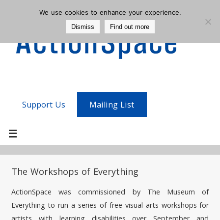
We use cookies to enhance your experience.
Dismiss
Find out more
Support Us
Mailing List
The Workshops of Everything
ActionSpace was commissioned by The Museum of
Everything to run a series of free visual arts workshops for
artists with learning disabilities over September and