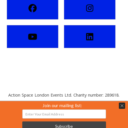
Action Space London Events Ltd. Charity number: 289618.
Private limited company number: 01816088.
Join our mailing list:
Subscribe