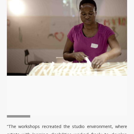
“The workshops recreated the studio environment, where