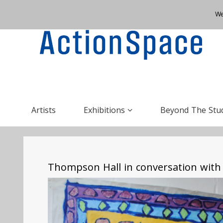
We
Artists
Exhibitions
Beyond The Stu
Thompson Hall in conversation with 