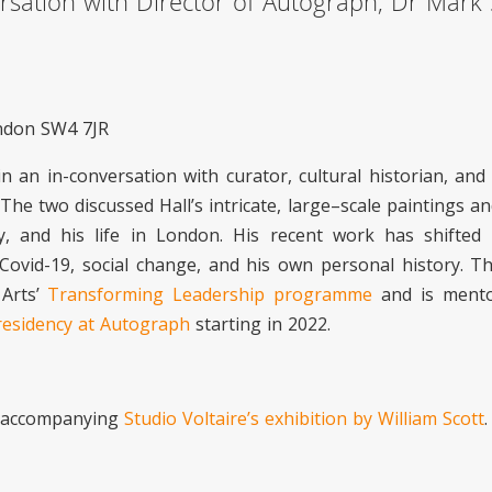
rsation with Director of Autograph, Dr Mark 
ondon SW4 7JR
n an in-conversation with curator, cultural historian, and 
. The two discussed Hall’s intricate, large–scale paintings 
y, and his life in London. His recent work has shifted
 of Covid-19, social change, and his own personal history. 
 Arts’
Transforming Leadership programme
and is ment
residency at Autograph
starting in 2022.
e accompanying
Studio Voltaire’s exhibition by William Scott
.