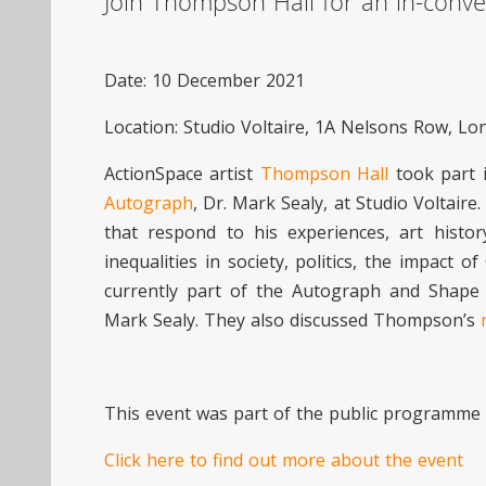
Join Thompson Hall for an in-conve
Date: 10 December 2021
Location: Studio Voltaire, 1A Nelsons Row, L
ActionSpace artist
Thompson Hall
took part i
Autograph
, Dr. Mark Sealy, at Studio Voltaire
that respond to his experiences, art histor
inequalities in society, politics, the impact
currently part of the Autograph and Shape
Mark Sealy. They also discussed Thompson’s
This event was part of the public programm
Click here to find out more about the event