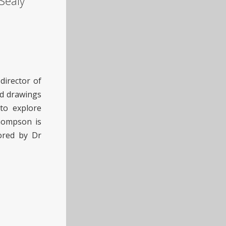
Sealy
director of
and drawings
 to explore
Thompson is
ored by Dr