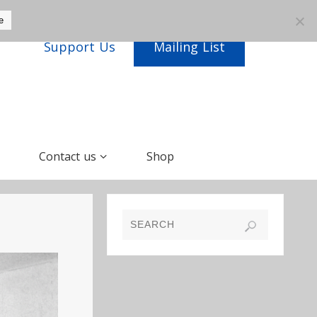
e
Support Us
Mailing List
Contact us
Shop