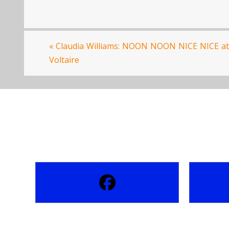
«
Claudia Williams: NOON NOON NICE NICE at
Voltaire