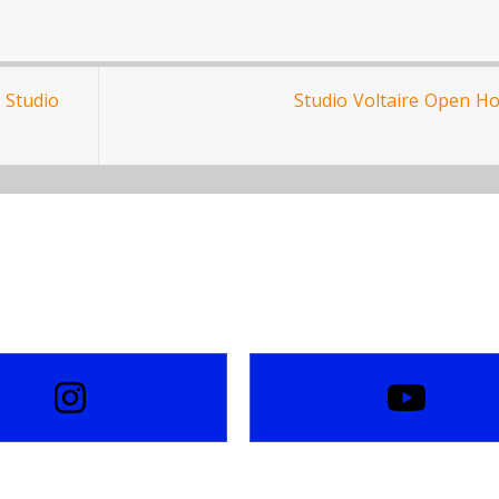
 Studio
Studio Voltaire Open H