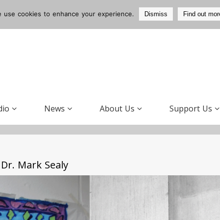
 use cookies to enhance your experience.
Dismiss
Find out mor
dio
News
About Us
Support Us
Dr. Mark Sealy