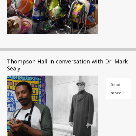
Thompson Hall in conversation with Dr. Mark
Sealy
Read
more