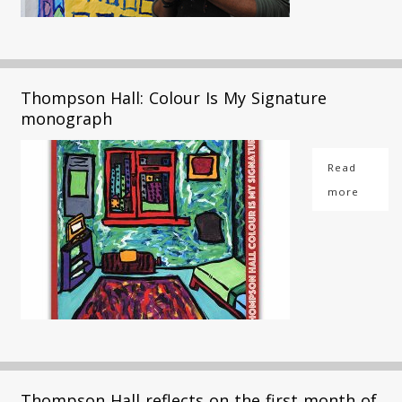
Thompson Hall: Colour Is My Signature
monograph
Read
more
Thompson Hall reflects on the first month of