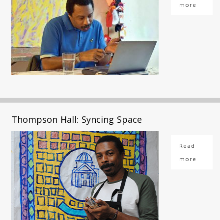
more
Thompson Hall: Syncing Space
Read
more