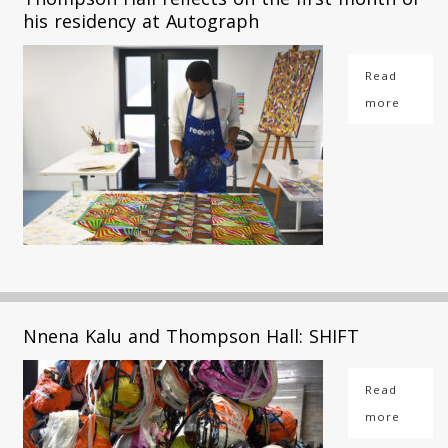
his residency at Autograph
Read
more
Nnena Kalu and Thompson Hall: SHIFT
Read
more