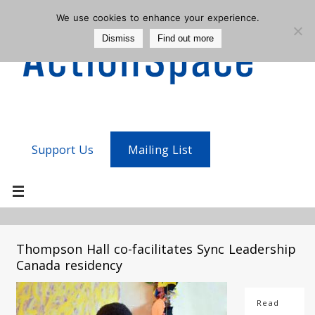
We use cookies to enhance your experience.
Dismiss
Find out more
Support Us
Mailing List
Thompson Hall co-facilitates Sync Leadership
Canada residency
Read