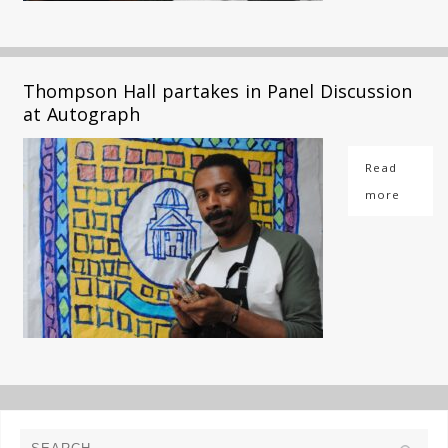
Thompson Hall partakes in Panel Discussion
at Autograph
Read
more