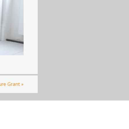
ure Grant
»