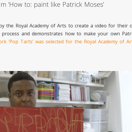
m ‘How to: paint like Patrick Moses’
by the Royal Academy of Arts to create a video for their 
istic process and demonstrates how to make your own Pat
work ‘Pop Tarts’ was selected for the Royal Academy of 