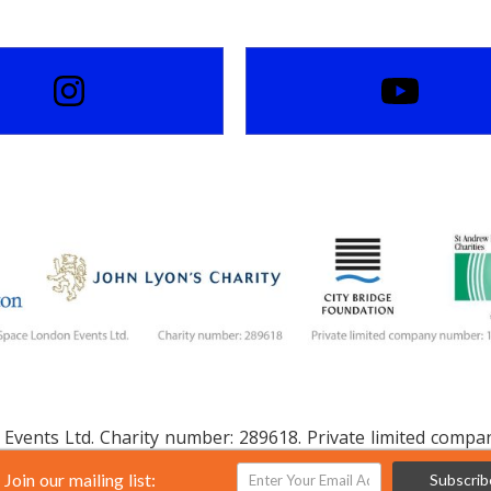
Events Ltd. Charity number: 289618. Private limited comp
Join our mailing list:
Subscrib