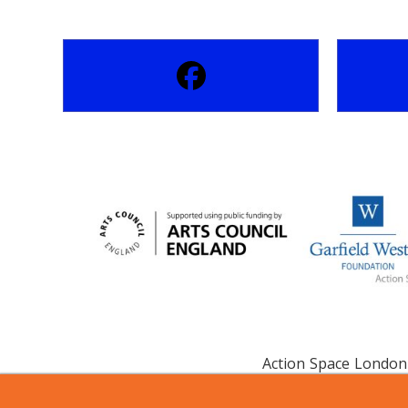
Action Space London 