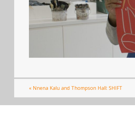
«
Nnena Kalu and Thompson Hall: SHIFT