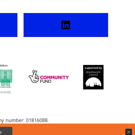
any number: 01816088.
e