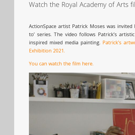
Watch the Royal Academy of Arts fil
ActionSpace artist Patrick Moses was invited 
to’ series. The video follows Patrick’s art
inspired mixed media painting.
Patrick’s art
Exhibition 2021.
You can watch the film here.