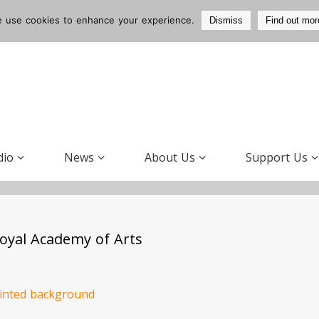
 use cookies to enhance your experience.
Dismiss
Find out mor
dio
News
About Us
Support Us
 Royal Academy of Arts