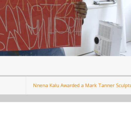
Nnena Kalu Awarded a Mark Tanner Sculpt