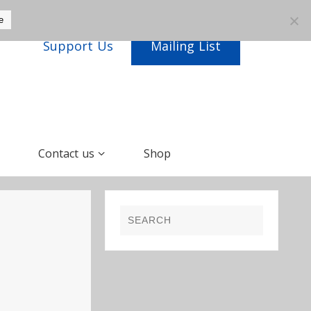
e
Support Us
Mailing List
Contact us
Shop