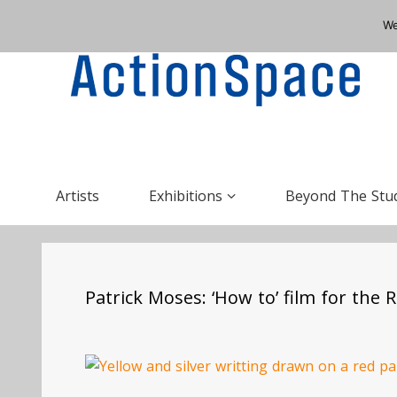
We
Artists
Exhibitions
Beyond The Stu
Patrick Moses: ‘How to’ film for the