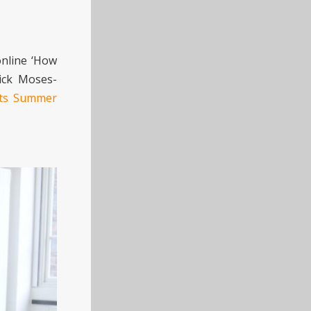
online ‘How
rick Moses-
Arts Summer