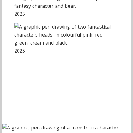
2025
2025