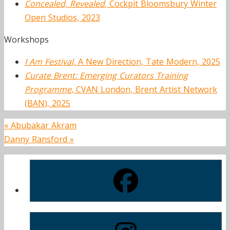
Concealed, Revealed
, Cockpit Bloomsbury Winter
Open Studios, 2023
Workshops
I Am Festival,
A New Direction, Tate Modern, 2025
Curate Brent: Emerging Curators Training
Programme
, CVAN London, Brent Artist Network
(BAN), 2025
«
Abubakar Akram
Danny Ransford
»