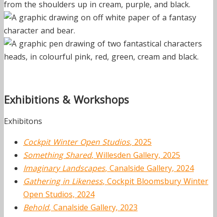
Exhibitions & Workshops
Exhibitons
Cockpit Winter Open Studios
, 2025
Something Shared
, Willesden Gallery, 2025
Imaginary Landscapes
, Canalside Gallery, 2024
Gathering in Likeness
, Cockpit Bloomsbury Winter
Open Studios, 2024
Behold
, Canalside Gallery, 2023