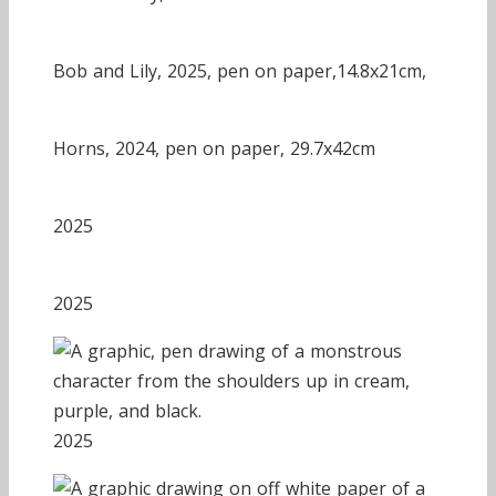
Bob and Lily, 2025, pen on paper,14.8x21cm,
Horns, 2024, pen on paper, 29.7x42cm
2025
2025
2025