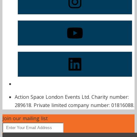
Action Space London Events Ltd. Charity number:
289618. Private limited company number: 01816088.
Join our mailing list