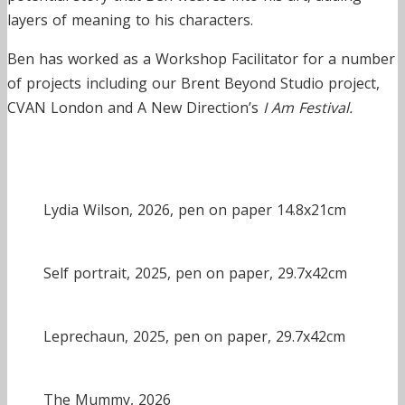
layers of meaning to his characters.
Ben has worked as a Workshop Facilitator for a number
of projects including our Brent Beyond Studio project,
CVAN London and A New Direction’s
I Am Festival.
Lydia Wilson, 2026, pen on paper 14.8x21cm
Self portrait, 2025, pen on paper, 29.7x42cm
Leprechaun, 2025, pen on paper, 29.7x42cm
The Mummy, 2026