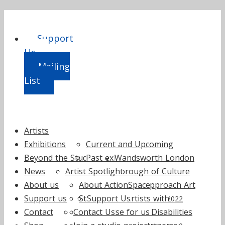
Support
Us
Mailing
List
Skip
Artists
to
Exhibitions
Current and Upcoming
content
Beyond the Studio
Past exhibitions
Wandsworth London
2025
News
Artist Spotlight
Borough of Culture
2024
About us
About ActionSpace
How to Approach Art
2023
Support us
Staff
Support Us
by Artists with
2022
Contact
Contact Us
Trustees
Fundraise for us
Learning Disabilities
2021