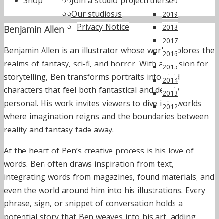
Shop
Join a studio project
Annual reports
Supporters & Partners
ActionSpace Live
2020
Our studios
Work for us
2019
Privacy Notice
2018
Benjamin Allen
2017
Benjamin Allen is an illustrator whose work explores the
2016
realms of fantasy, sci-fi, and horror. With a passion for
2015
storytelling, Ben transforms portraits into vivid
2014
characters that feel both fantastical and deeply
2013
personal. His work invites viewers to dive into worlds
2012
where imagination reigns and the boundaries between
reality and fantasy fade away.
At the heart of Ben’s creative process is his love of
words. Ben often draws inspiration from text,
integrating words from magazines, found materials, and
even the world around him into his illustrations. Every
phrase, sign, or snippet of conversation holds a
potential story that Ben weaves into his art, adding