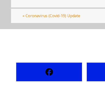
«
Coronavirus (Covid-19) Update