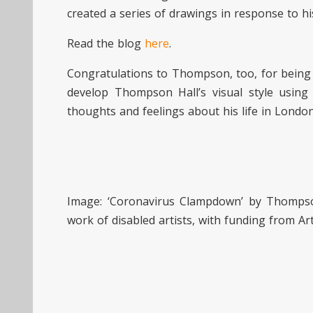
created a series of drawings in response to 
Read the blog
here
.
Congratulations to Thompson, too, for bein
develop Thompson Hall’s visual style using
thoughts and feelings about his life in London
Image: ‘Coronavirus Clampdown’ by Thompso
work of disabled artists, with funding from Ar