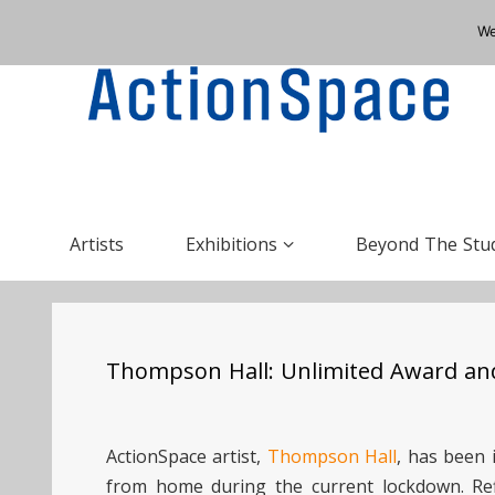
We
Artists
Exhibitions
Beyond The Stu
Thompson Hall: Unlimited Award and
ActionSpace artist,
Thompson Hall
, has been 
from home during the current lockdown. Re