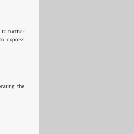
 to further
to express
rating the