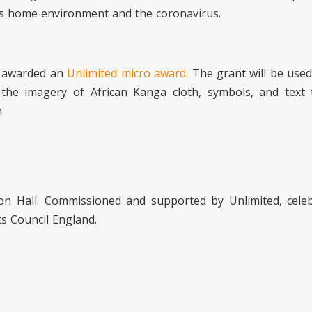
his home environment and the coronavirus.
g awarded an
Unlimited micro award.
The grant will be used
 the imagery of African Kanga cloth, symbols, and text 
.
n Hall. Commissioned and supported by Unlimited, celeb
ts Council England.