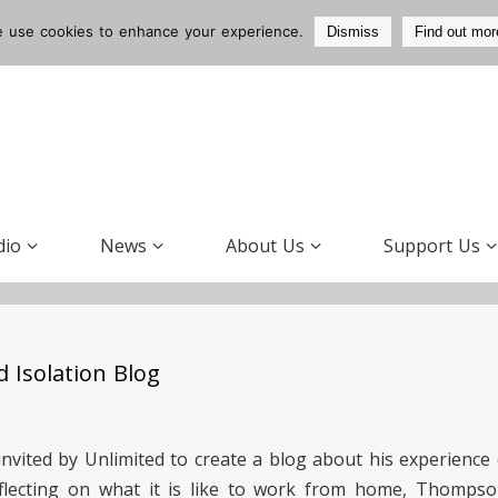
 use cookies to enhance your experience.
Dismiss
Find out mor
dio
News
About Us
Support Us
 Isolation Blog
invited by Unlimited to create a blog about his experience
flecting on what it is like to work from home, Thompso