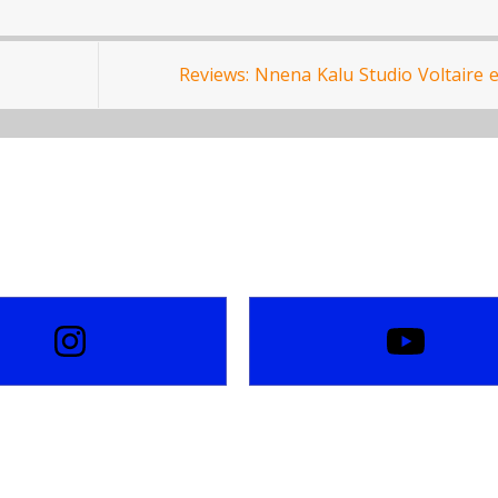
Reviews: Nnena Kalu Studio Voltaire