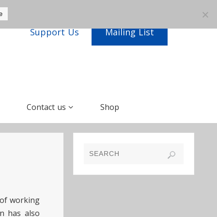
e
Support Us
Mailing List
Contact us
Shop
 of working
n has also