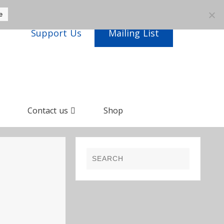
e
Support Us
Mailing List
Contact us
Shop