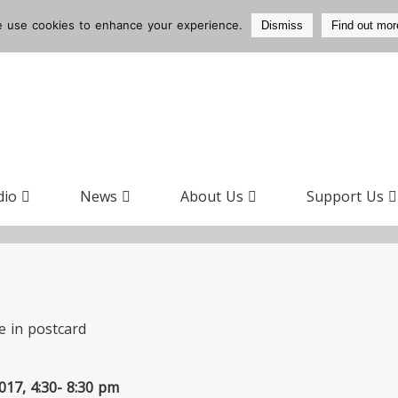
 use cookies to enhance your experience.
Dismiss
Find out mor
dio
News
About Us
Support Us
17, 4:30- 8:30 pm