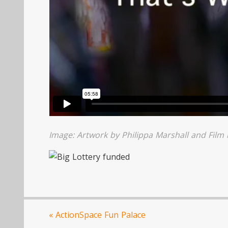
Image: Artwork by Philippa Marshall and Film
«
ActionSpace Fun Palace