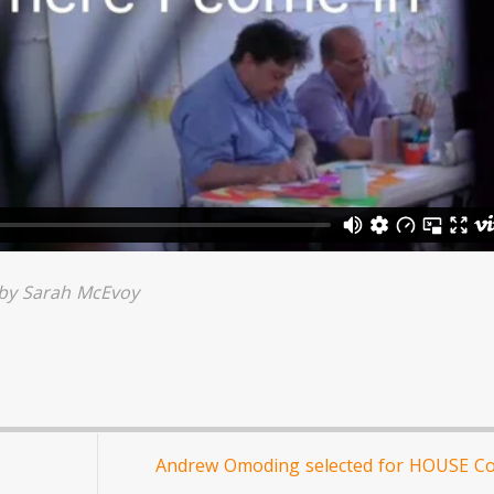
 by
Sarah McEvoy
Andrew Omoding selected for HOUSE C