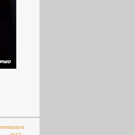
ommissions