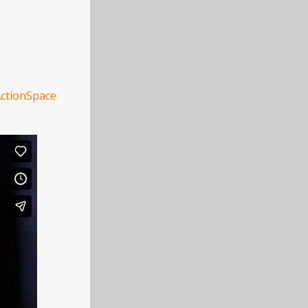
ctionSpace