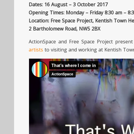
Dates: 16 August – 3 October 2017
Opening Times: Monday – Friday 8:30 am – 8:
Location: Free Space Project, Kentish Town He
2 Bartholomew Road, NW5 2BX
ActionSpace and Free Space Project presen
artists
to visiting and working at Kentish Tow