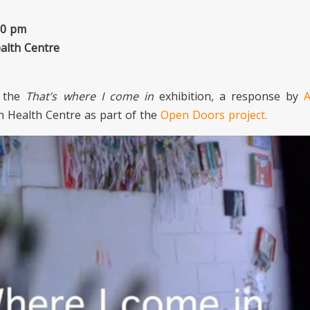
30 pm
alth Centre
t the
That’s where I come in
exhibition
,
a response by
A
n Health Centre as part of the
Open Doors project.