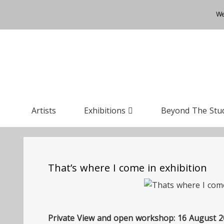
We
Artists
Exhibitions
Beyond The Stu
That’s where I come in exhibition
Private View and open workshop: 16 August 20