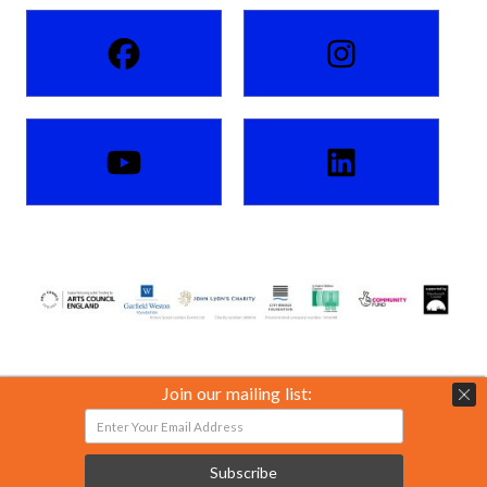
Join our mailing list:
Action Space London Events Ltd. Charity number: 289618.
Private limited company number: 01816088.
Subscribe