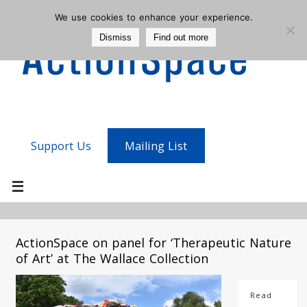
We use cookies to enhance your experience.
Dismiss
Find out more
Support Us
Mailing List
ActionSpace on panel for ‘Therapeutic Nature
of Art’ at The Wallace Collection
Read