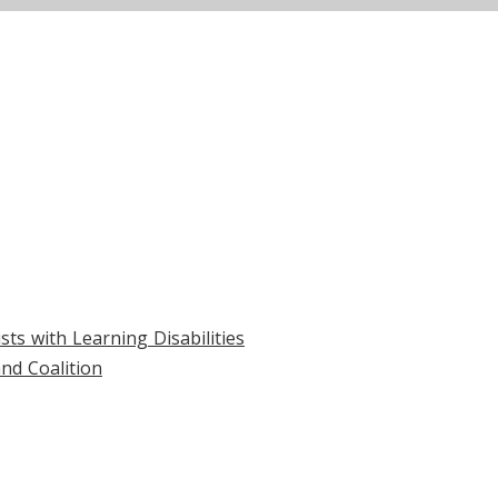
ts with Learning Disabilities
nd Coalition