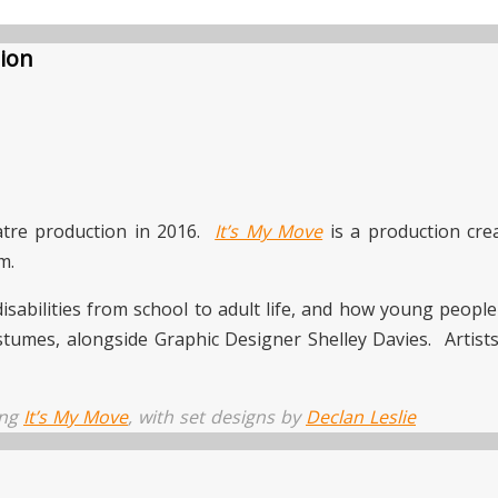
tion
atre production in 2016.
It’s My Move
is a production cr
m.
disabilities from school to adult life, and how young peopl
stumes, alongside Graphic Designer Shelley Davies. Artis
ing
It’s My Move
, with set designs by
Declan Leslie