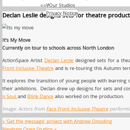
Work with us
Our Studios
Privacy Notice
Declan Leslie designs sets for theatre produc
It’s My Move
Currently on tour to schools across North London
ActionSpace Artist
Declan Leslie
designed sets for a the
Front Inclusive Theatre
and is re-touring this Autumn ter
It explores the transition of young people with learning 
their ambitions. Declan drew up designs for sets and co
n Soul
and
Blink Dance
also worked on the production.
Image: Actors from
Face Front Inclusive Theatre
perform
«
‘Get the message’ project with Andrew Omoding
Newham Open Studios
»