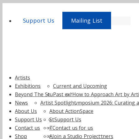
Support Us
Mailing List
Skip
Artists
to
Exhibitions
Current and Upcoming
content
Beyond The Studio
Past exhibitions
How to Approach Art by Artis
News
Artist Spotlight
Symposium 2026: Curating a
About Us
About ActionSpace
Support Us
Staff
Support Us
Contact us
Trustees
Contact us
Fundraise for us
Shop
Annual reports
Join a Studio Project
Supporters and Partners