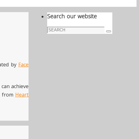
Search our website
Search
Search
for:
eated by
Face
e can achieve
ts from
Heart