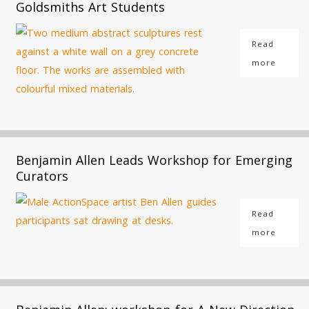
Goldsmiths Art Students
Read
more
Benjamin Allen Leads Workshop for Emerging
Curators
Read
more