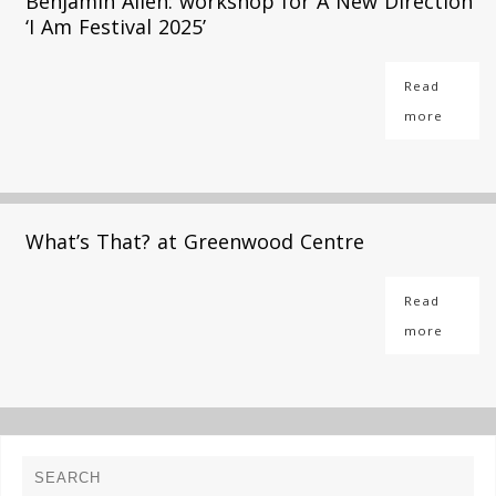
Benjamin Allen: workshop for A New Direction
‘I Am Festival 2025’
Read
more
What’s That? at Greenwood Centre
Read
more