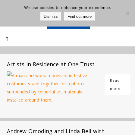
We use cookies to enhance your experience.
Dismiss
Find out more
Support Us
Mailing List
Artists in Residence at One Trust
Read
more
Andrew Omoding and Linda Bell with