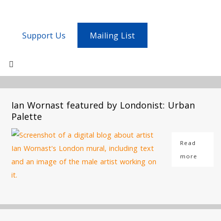
Support Us
Mailing List
Ian Wornast featured by Londonist: Urban
Palette
Read
more