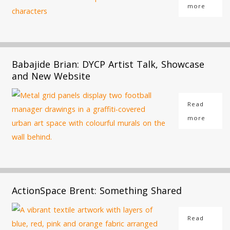
more
Babajide Brian: DYCP Artist Talk, Showcase
and New Website
Read
more
ActionSpace Brent: Something Shared
Read