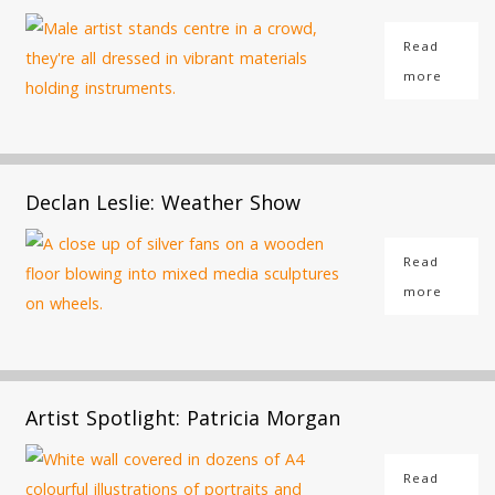
Read
more
Declan Leslie: Weather Show
Read
more
Artist Spotlight: Patricia Morgan
Read