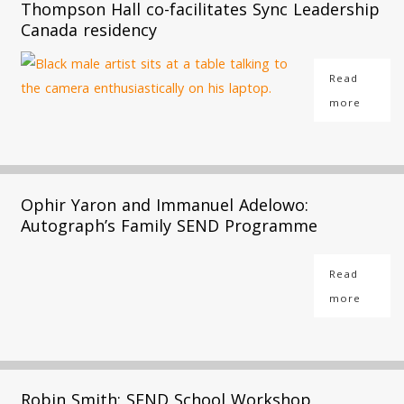
Thompson Hall co-facilitates Sync Leadership
Canada residency
Read
more
Ophir Yaron and Immanuel Adelowo:
Autograph’s Family SEND Programme
Read
more
Robin Smith: SEND School Workshop