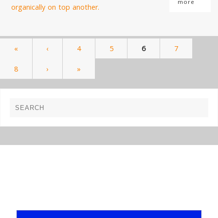
more
«
‹
4
5
6
7
8
›
»