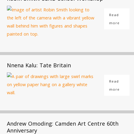
Read
more
Nnena Kalu: Tate Britain
Read
more
Andrew Omoding: Camden Art Centre 60th
Anniversary