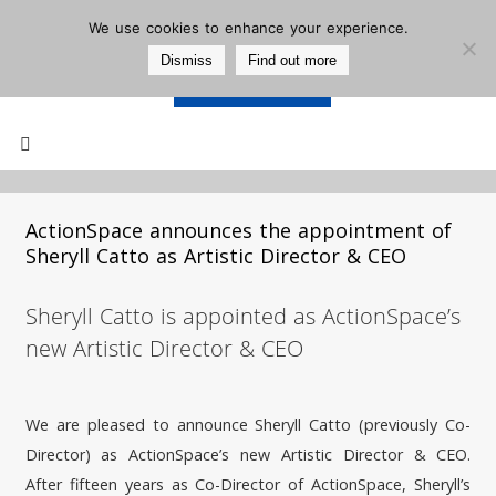
We use cookies to enhance your experience.
Dismiss
Find out more
Support Us
Mailing List
ActionSpace announces the appointment of
Sheryll Catto as Artistic Director & CEO
Sheryll Catto is appointed as ActionSpace’s
new Artistic Director & CEO
We are pleased to announce Sheryll Catto (previously Co-
Director) as ActionSpace’s new Artistic Director & CEO.
After fifteen years as Co-Director of ActionSpace, Sheryll’s