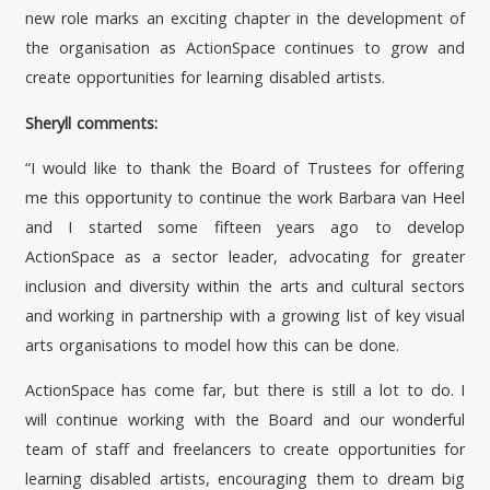
new role marks an exciting chapter in the development of
the organisation as ActionSpace continues to grow and
create opportunities for learning disabled artists.
Sheryll comments:
“I would like to thank the Board of Trustees for offering
me this opportunity to continue the work Barbara van Heel
and I started some fifteen years ago to develop
ActionSpace as a sector leader, advocating for greater
inclusion and diversity within the arts and cultural sectors
and working in partnership with a growing list of key visual
arts organisations to model how this can be done.
ActionSpace has come far, but there is still a lot to do. I
will continue working with the Board and our wonderful
team of staff and freelancers to create opportunities for
learning disabled artists, encouraging them to dream big