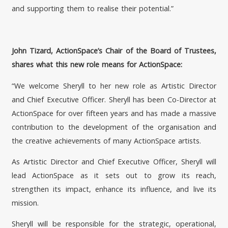
and supporting them to realise their potential.”
John Tizard, ActionSpace’s Chair of the Board of Trustees,
shares what this new role means for ActionSpace:
“We welcome Sheryll to her new role as Artistic Director
and Chief Executive Officer. Sheryll has been Co-Director at
ActionSpace for over fifteen years and has made a massive
contribution to the development of the organisation and
the creative achievements of many ActionSpace artists.
As Artistic Director and Chief Executive Officer, Sheryll will
lead ActionSpace as it sets out to grow its reach,
strengthen its impact, enhance its influence, and live its
mission.
Sheryll will be responsible for the strategic, operational,