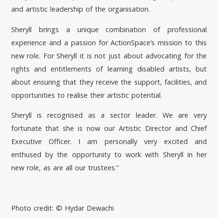
and artistic leadership of the organisation.
Sheryll brings a unique combination of professional
experience and a passion for ActionSpace’s mission to this
new role. For Sheryll it is not just about advocating for the
rights and entitlements of learning disabled artists, but
about ensuring that they receive the support, facilities, and
opportunities to realise their artistic potential.
Sheryll is recognised as a sector leader. We are very
fortunate that she is now our Artistic Director and Chief
Executive Officer. I am personally very excited and
enthused by the opportunity to work with Sheryll in her
new role, as are all our trustees.”
Photo credit: © Hydar Dewachi