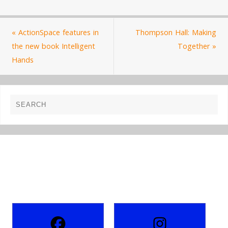
«
ActionSpace features in
Thompson Hall: Making
the new book Intelligent
Together
»
Hands