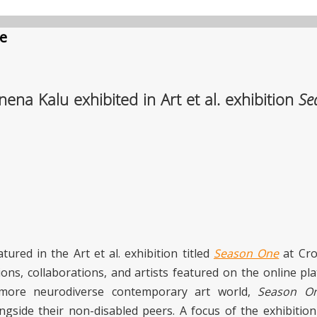
e
na Kalu exhibited in Art et al. exhibition
Se
tured in the Art et al. exhibition titled
Season One
at Cro
ions, collaborations, and artists featured on the online p
a more neurodiverse contemporary art world,
Season O
longside their non-disabled peers. A focus of the exhibiti