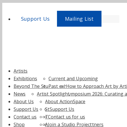
Support Us
Mailing List
Skip
Artists
to
Exhibitions
Current and Upcoming
content
Beyond The Studio
Past exhibitions
How to Approach Art by Artis
News
Artist Spotlight
Symposium 2026: Curating a
About Us
About ActionSpace
Support Us
Staff
Support Us
Contact us
Trustees
Contact us
Fundraise for us
Shop
Annual reports
Join a Studio Project
Supporters and Partners