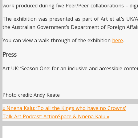
work produced during five Peer/Peer collaborations – digit
The exhibition was presented as part of Art et al.’s UK/A
the Australian Government’s Department of Foreign Affai
You can view a walk-through of the exhibition
here
.
Press
Art UK: ‘Season One: for an inclusive and accessible conte
Photo credit: Andy Keate
«
Nnena Kalu: ‘To all the Kings who have no Crowns’
Talk Art Podcast: ActionSpace & Nnena Kalu
»