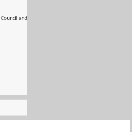
h Council and