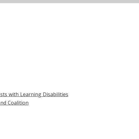
ts with Learning Disabilities
nd Coalition