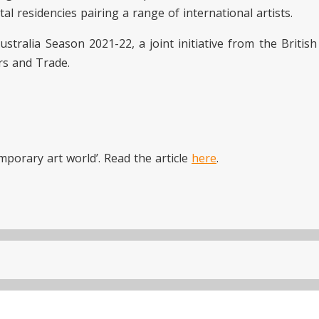
al residencies pairing a range of international artists.
ustralia Season 2021-22, a joint initiative from the Britis
rs and Trade.
mporary art world’. Read the article
here
.