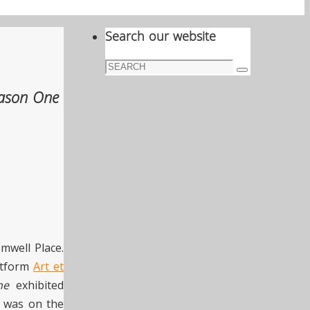
Search our website
Search
Search
for:
ason One
mwell Place.
latform
Art et
ne
exhibited
on was on the