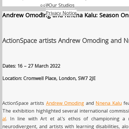
Work with us
Our Studios
Privacy Notice
Andrew Omoding and Nnena Kalu: Season On
ActionSpace artists Andrew Omoding and Nne
Dates: 16 – 27 March 2022
Location: Cromwell Place, London, SW7 2JE
ActionSpace artists
Andrew Omoding
and
Nnena Kalu
fea
The exhibition highlighted several international commiss
al
. In line with Art et al.’s ethos of championing 
neurodivergent, and artists with learning disabilities, a