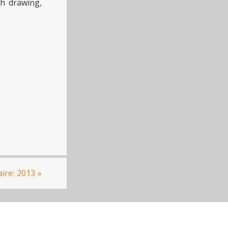
gh drawing,
aire: 2013
»