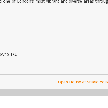
red one of London’s most vibrant and diverse areas throu
 SW16 1RU
Open House at Studio Volt