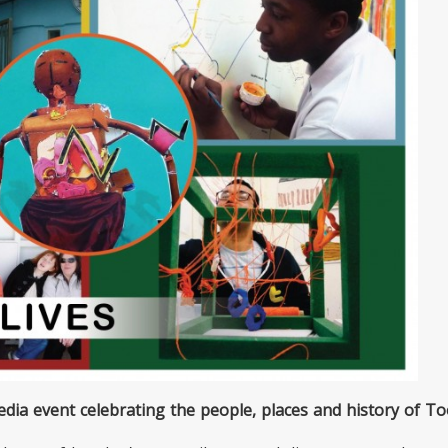
dia event celebrating the people, places and history of To