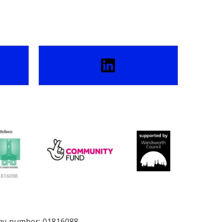
any number: 01816088.