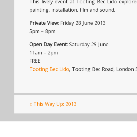
This lively event at Tooting Bec Lido explo
painting, installation, film and sound.
Private View:
Friday 28 June 2013
5pm – 8pm
Open Day Event:
Saturday 29 June
11am – 2pm
FREE
Tooting Bec Lido
, Tooting Bec Road, London
«
This Way Up: 2013