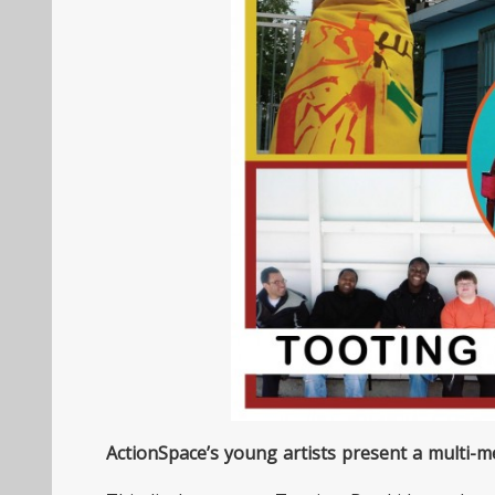
ActionSpace’s young artists present a multi-me