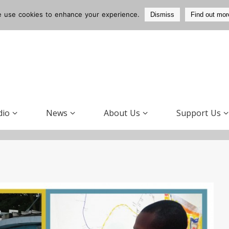
 use cookies to enhance your experience.
Dismiss
Find out mor
dio
News
About Us
Support Us