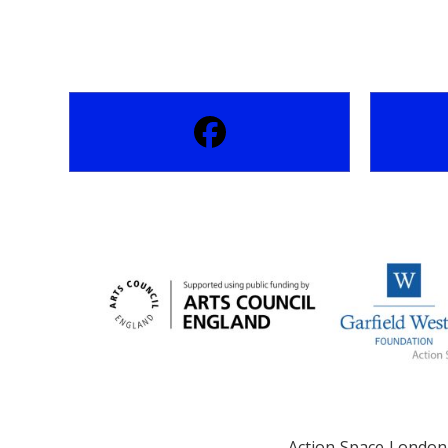
Action Space London 