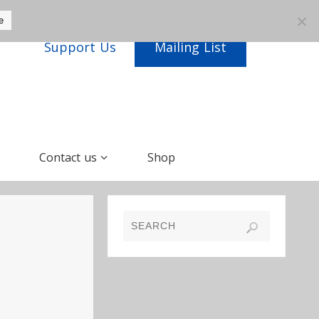
e
Support Us
Mailing List
Contact us
Shop