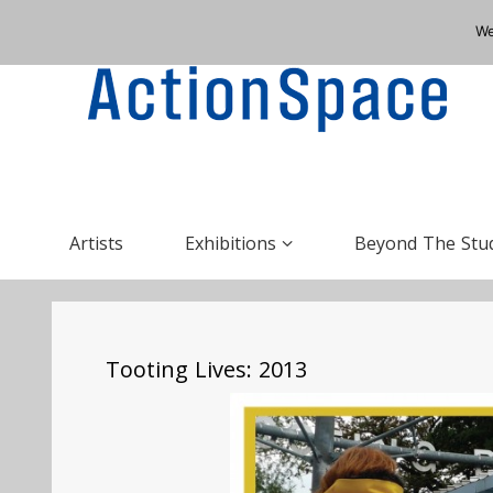
We
Artists
Exhibitions
Beyond The Stu
Tooting Lives: 2013