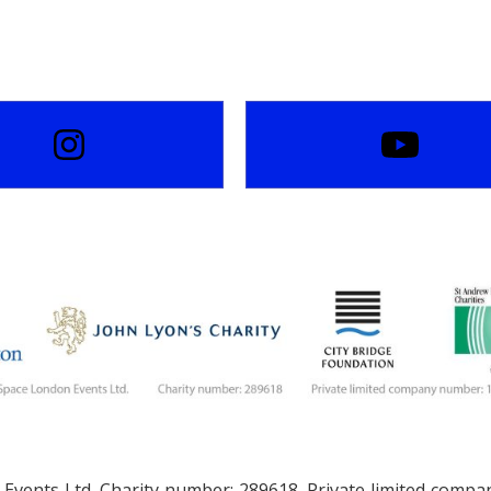
Events Ltd. Charity number: 289618. Private limited comp