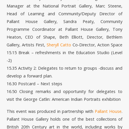
Manager at the National Portrait Gallery, Marc Steene,
Head of Learning and Community/Deputy Director of
Pallant House Gallery, Sandra Peaty, Community
Programme Coordinator at Pallant House Gallery, Tony
Heaton, CEO of Shape, Beth Elliott, Director, Bethlem
Gallery, Artists First,
Sheryll Catto
Co-Director, Action Space
15.15 Break – refreshments in the Education Studio (Level
-2)
15.35 Activity 2: Delegates to return to groups -discuss and
develop a forward plan.
16.30 Postcard – Next steps
16.50 Closing remarks and opportunity for delegates to
visit the George Catlin: American Indian Portraits exhibition
This event was produced in partnership with
Pallant House
.
Pallant House Gallery holds one of the best collections of
British 20th Century art in the world, including works by