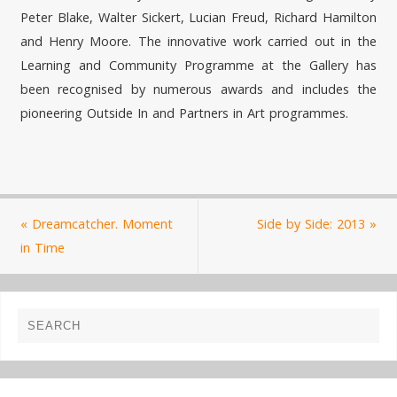
Peter Blake, Walter Sickert, Lucian Freud, Richard Hamilton
and Henry Moore. The innovative work carried out in the
Learning and Community Programme at the Gallery has
been recognised by numerous awards and includes the
pioneering Outside In and Partners in Art programmes.
«
Dreamcatcher. Moment
Side by Side: 2013
»
in Time