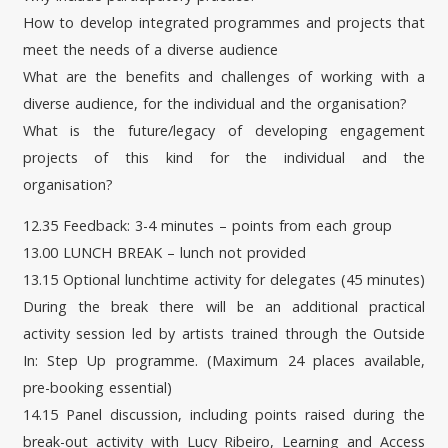
How to develop integrated programmes and projects that
meet the needs of a diverse audience
What are the benefits and challenges of working with a
diverse audience, for the individual and the organisation?
What is the future/legacy of developing engagement
projects of this kind for the individual and the
organisation?
12.35 Feedback: 3-4 minutes – points from each group
13.00 LUNCH BREAK – lunch not provided
13.15 Optional lunchtime activity for delegates (45 minutes)
During the break there will be an additional practical
activity session led by artists trained through the Outside
In: Step Up programme. (Maximum 24 places available,
pre-booking essential)
14.15 Panel discussion, including points raised during the
break-out activity with Lucy Ribeiro, Learning and Access