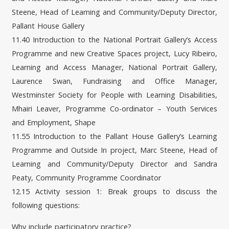
Steene, Head of Learning and Community/Deputy Director,
Pallant House Gallery
11.40 Introduction to the National Portrait Gallery’s Access
Programme and new Creative Spaces project, Lucy Ribeiro,
Learning and Access Manager, National Portrait Gallery,
Laurence Swan, Fundraising and Office Manager,
Westminster Society for People with Learning Disabilities,
Mhairi Leaver, Programme Co-ordinator – Youth Services
and Employment, Shape
11.55 Introduction to the Pallant House Gallery’s Learning
Programme and Outside In project, Marc Steene, Head of
Learning and Community/Deputy Director and Sandra
Peaty, Community Programme Coordinator
12.15 Activity session 1: Break groups to discuss the
following questions:
Why include participatory practice?