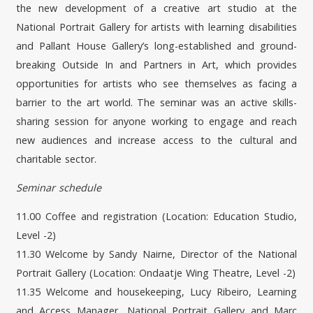
the new development of a creative art studio at the
National Portrait Gallery for artists with learning disabilities
and Pallant House Gallery’s long-established and ground-
breaking Outside In and Partners in Art, which provides
opportunities for artists who see themselves as facing a
barrier to the art world. The seminar was an active skills-
sharing session for anyone working to engage and reach
new audiences and increase access to the cultural and
charitable sector.
Seminar schedule
11.00 Coffee and registration (Location: Education Studio,
Level -2)
11.30 Welcome by Sandy Nairne, Director of the National
Portrait Gallery (Location: Ondaatje Wing Theatre, Level -2)
11.35 Welcome and housekeeping, Lucy Ribeiro, Learning
and Access Manager, National Portrait Gallery and Marc