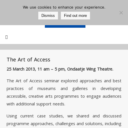
We use cookies to enhance your experience.
Dismiss
Find out more
Support Us
Mailing List
The Art of Access
25 March 2013, 11 am – 5 pm, Ondaatje Wing Theatre.
The Art of Access seminar explored approaches and best
practices of museums and galleries in developing
accessible, creative arts programmes to engage audiences
with additional support needs.
Using current case studies, we shared and discussed
programme approaches, challenges and solutions, including