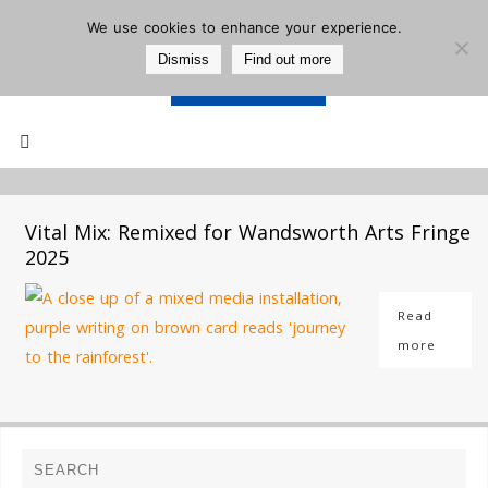
We use cookies to enhance your experience.
Dismiss
Find out more
Support Us
Mailing List
Vital Mix: Remixed for Wandsworth Arts Fringe
2025
Read
more