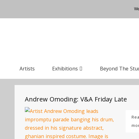
We
Artists
Exhibitions
Beyond The Stu
Andrew Omoding: V&A Friday Late
Re
mo