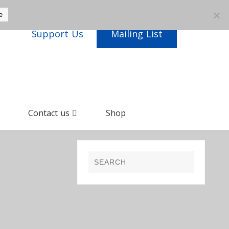
e
Support Us
Mailing List
Contact us
Shop