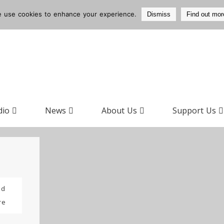
 use cookies to enhance your experience.
Dismiss
Find out mor
dio
News
About Us
Support Us
ad
re