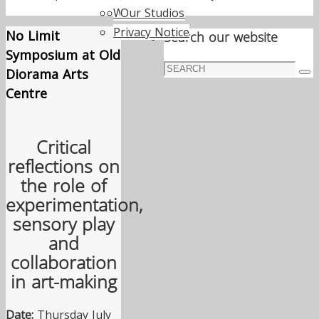
Work with us
Our Studios
Privacy Notice
No Limit
Search our website
Symposium at Old
Search
Diorama Arts
Sea
for:
Centre
Critical
reflections on
the role of
experimentation,
sensory play
and
collaboration
in art-making
Date:
Thursday July