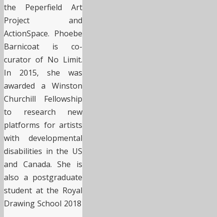
the Peperfield Art
Project and
ActionSpace. Phoebe
Barnicoat is co-
curator of No Limit.
In 2015, she was
awarded a Winston
Churchill Fellowship
to research new
platforms for artists
with developmental
disabilities in the US
and Canada. She is
also a postgraduate
student at the Royal
Drawing School 2018