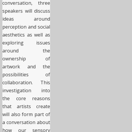
conversation, three
speakers will discuss
ideas around
perception and social
aesthetics as well as
exploring issues
around the
ownership of
artwork and the
possibilities of
collaboration. This
investigation into
the core reasons
that artists create
will also form part of
a conversation about
how our sensory