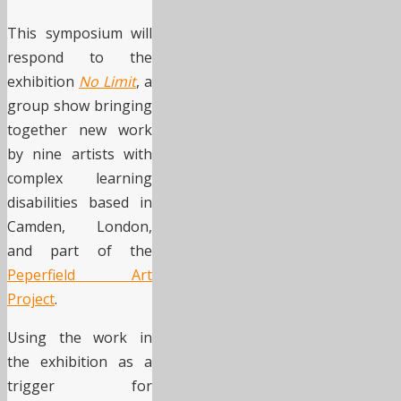
This symposium will
respond to the
exhibition
No Limit
, a
group show bringing
together new work
by nine artists with
complex learning
disabilities based in
Camden, London,
and part of the
Peperfield Art
Project
.
Using the work in
the exhibition as a
trigger for