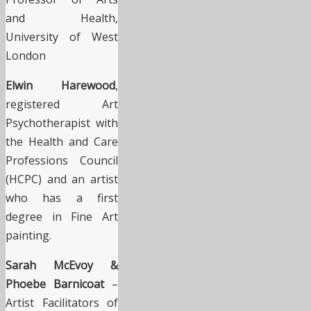
and Health,
University of West
London
Elwin Harewood
,
registered Art
Psychotherapist with
the Health and Care
Professions Council
(HCPC) and an artist
who has a first
degree in Fine Art
painting.
Sarah McEvoy &
Phoebe Barnicoat
–
Artist Facilitators of