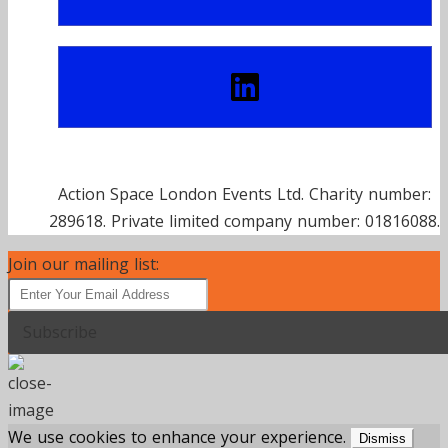
Action Space London Events Ltd. Charity number:
289618. Private limited company number: 01816088.
Join our mailing list:
Subscribe
We use cookies to enhance your experience.
Dismiss