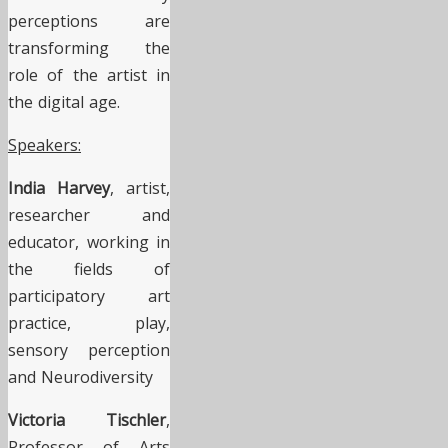
perceptions are
transforming the
role of the artist in
the digital age.
Speakers:
India Harvey
, artist,
researcher and
educator, working in
the fields of
participatory art
practice, play,
sensory perception
and Neurodiversity
Victoria Tischler
,
Professor of Arts