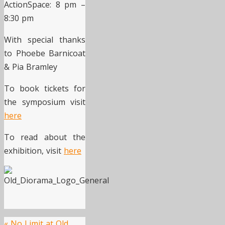
ActionSpace: 8 pm –
8:30 pm
With special thanks
to Phoebe Barnicoat
& Pia Bramley
To book tickets for
the symposium visit
here
To read about the
exhibition, visit
here
«
No Limit at Old