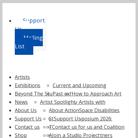
Support
Us
Mailing
List
Skip
Artists
to
Exhibitions
Current and Upcoming
content
Beyond The Studio
Past exhibitions
How to Approach Art
News
Artist Spotlight
by Artists with
About Us
About ActionSpace
Learning Disabilities
Support Us
Staff
Support Us
Symposium 2026:
Contact us
Trustees
Contact us
Fundraise for us
Curating and Coalition
Shop
Annual reports
Join a Studio Project
Supporters and Partners