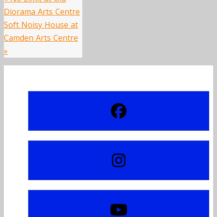
Diorama Arts Centre
Soft Noisy House at
Camden Arts Centre
»