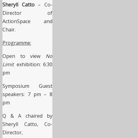
Sheryll Catto
– Co-
Director of
ActionSpace and
Chair.
Programme:
Open to view
No
Limit
exhibition: 6:30
pm
Symposium Guest
speakers: 7 pm – 8
pm
Q & A chaired by
Sheryll Catto, Co-
Director,