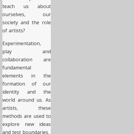
teach us about
ourselves, our
society and the role
of artists?
Experimentation,
play and
collaboration are
fundamental
elements in the
formation of our
identity and the
world around us. As
artists, these
methods are used to
explore new ideas
and test boundaries.