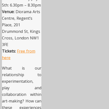
5th: 6.30pm – 8.30pm
Venue:
Diorama Arts
Centre, Regent’s
Place, 201
Drummond St, Kings
Cross, London NW1
3FE
Tickets:
Free from
here
What is our
relationship to
experimentation,
play and
collaboration within
art-making? How can
these experiences