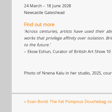
24 March – 18 June 2028
Newcastle Gateshead
Find out more
‘Across centuries, artists have used their abi
works that privilege affinity over isolation. B
to the future.’
– Ekow Eshun, Curator of British Art Show 10
Photo of Nnena Kalu in her studio, 2025, court
«
Evan Bond: The Fat Pompous Douchebag co