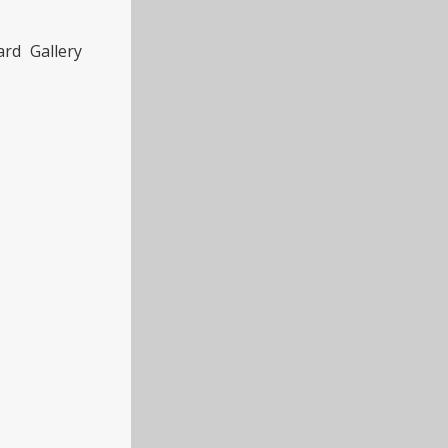
rd Gallery