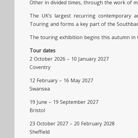
Other in divided times, through the work of mo
The UK’s largest recurring contemporary ar
Touring and forms a key part of the Southba
The touring exhibition begins this autumn in 
Tour dates
2 October 2026 – 10 January 2027
Coventry
12 February – 16 May 2027
Swansea
19 June – 19 September 2027
Bristol
23 October 2027 – 20 February 2028
Sheffield