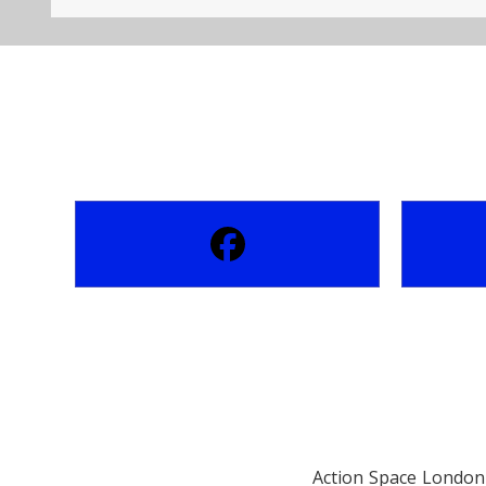
Action Space London 