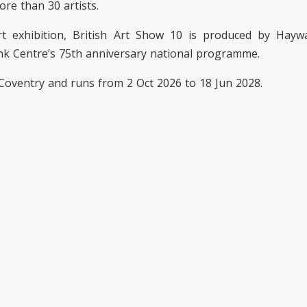
re than 30 artists.
t exhibition, British Art Show 10 is produced by Haywa
nk Centre’s 75th anniversary national programme.
Coventry and runs from 2 Oct 2026 to 18 Jun 2028.