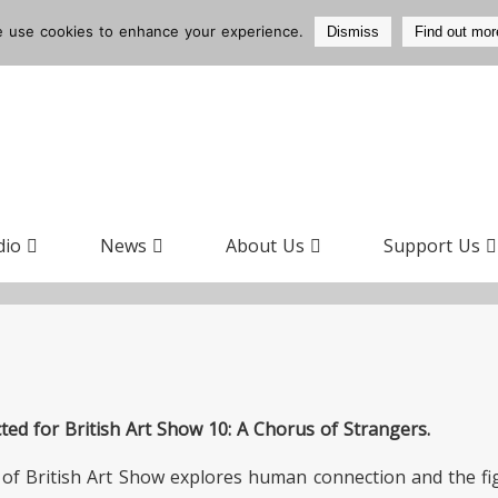
 use cookies to enhance your experience.
Dismiss
Find out mor
dio
News
About Us
Support Us
ed for British Art Show 10: A Chorus of Strangers.
of British Art Show explores human connection and the fi