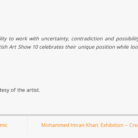
lity to work with uncertainty, contradiction and possibilit
ritish Art Show 10 celebrates their unique position while lo
esy of the artist.
mic
Mohammed Imran Khan: Exhibition – Crea