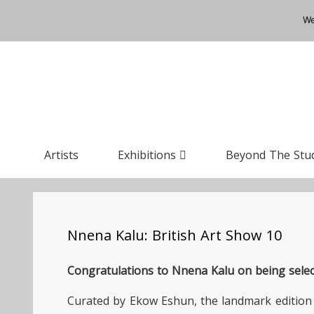
We
Artists
Exhibitions
Beyond The Stu
Nnena Kalu: British Art Show 10
Congratulations to Nnena Kalu on being select
Curated by Ekow Eshun, the landmark edition 