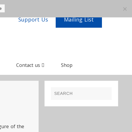
e
Support Us
Mailing List
Contact us
Shop
gure of the