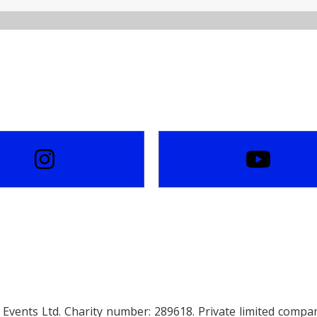
Events Ltd. Charity number: 289618. Private limited comp