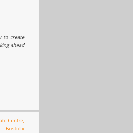
y to create
oking ahead
te Centre,
Bristol
»