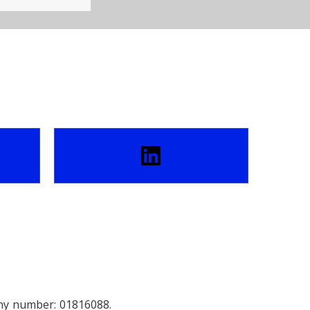
any number: 01816088.