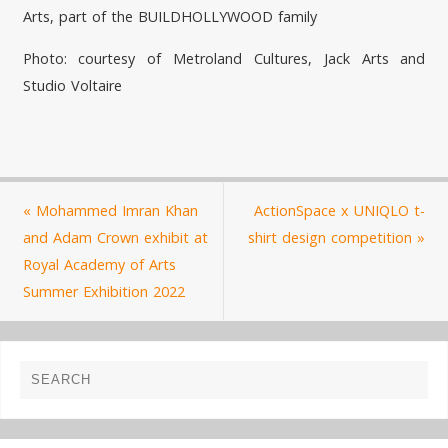
Arts, part of the BUILDHOLLYWOOD family
Photo: courtesy of Metroland Cultures, Jack Arts and
Studio Voltaire
«
Mohammed Imran Khan
ActionSpace x UNIQLO t-
and Adam Crown exhibit at
shirt design competition
»
Royal Academy of Arts
Summer Exhibition 2022