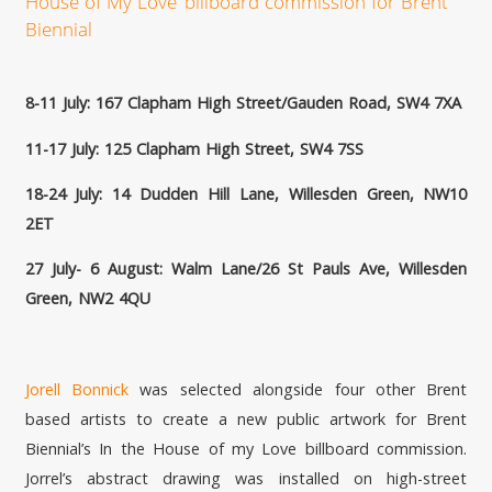
House of My Love’ billboard commission for Brent
Biennial
8-11 July: 167 Clapham High Street/Gauden Road, SW4 7XA
11-17 July: 125 Clapham High Street, SW4 7SS
18-24 July: 14 Dudden Hill Lane, Willesden Green, NW10
2ET
27 July- 6 August: Walm Lane/26 St Pauls Ave, Willesden
Green, NW2 4QU
Jorell Bonnick
was selected alongside four other Brent
based artists to create a new public artwork for Brent
Biennial’s In the House of my Love billboard commission.
Jorrel’s abstract drawing was installed on high-street