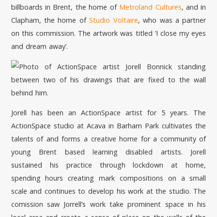
billboards in Brent, the home of
Metroland Cultures
, and in
Clapham, the home of
Studio Voltaire
, who was a partner
on this commission. The artwork was titled ‘I close my eyes
and dream away’.
Jorell has been an ActionSpace artist for 5 years. The
ActionSpace studio at Acava in Barham Park cultivates the
talents of and forms a creative home for a community of
young Brent based learning disabled artists. Jorell
sustained his practice through lockdown at home,
spending hours creating mark compositions on a small
scale and continues to develop his work at the studio. The
comission saw Jorrell’s work take prominent space in his