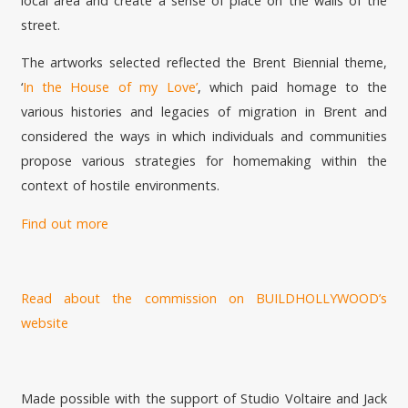
local area and create a sense of place on the walls of the
street.
The artworks selected reflected the Brent Biennial theme,
‘
In the House of my Love’
, which paid homage to the
various histories and legacies of migration in Brent and
considered the ways in which individuals and communities
propose various strategies for homemaking within the
context of hostile environments.
Find out more
Read about the commission on BUILDHOLLYWOOD’s
website
Made possible with the support of Studio Voltaire and Jack