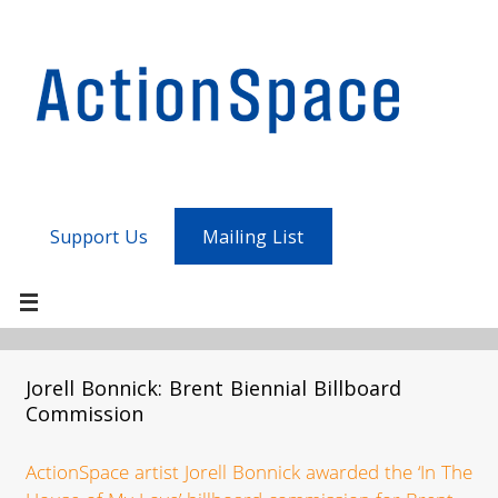
Support Us
Mailing List
Jorell Bonnick: Brent Biennial Billboard
Commission
ActionSpace artist Jorell Bonnick awarded the ‘In The