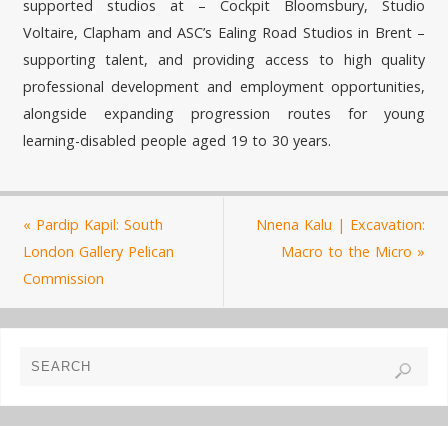
supported studios at – Cockpit Bloomsbury, Studio
Voltaire, Clapham and ASC’s Ealing Road Studios in Brent –
supporting talent, and providing access to high quality
professional development and employment opportunities,
alongside expanding progression routes for young
learning-disabled people aged 19 to 30 years.
«
Pardip Kapil: South
Nnena Kalu | Excavation:
London Gallery Pelican
Macro to the Micro
»
Commission