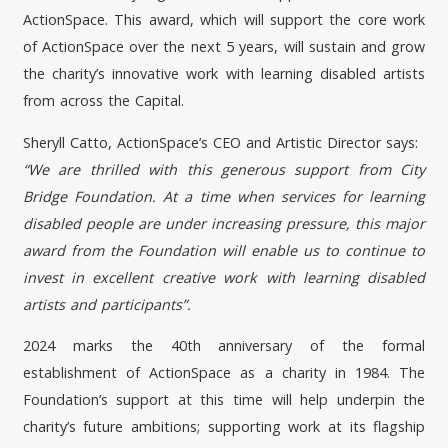
ActionSpace. This award, which will support the core work
of ActionSpace over the next 5 years, will sustain and grow
the charity’s innovative work with learning disabled artists
from across the Capital.
Sheryll Catto, ActionSpace’s CEO and Artistic Director says:
“We are thrilled with this generous support from City
Bridge Foundation. At a time when services for learning
disabled people are under increasing pressure, this major
award from the Foundation will enable us to continue to
invest in excellent creative work with learning disabled
artists and participants”.
2024 marks the 40th anniversary of the formal
establishment of ActionSpace as a charity in 1984. The
Foundation’s support at this time will help underpin the
charity’s future ambitions; supporting work at its flagship