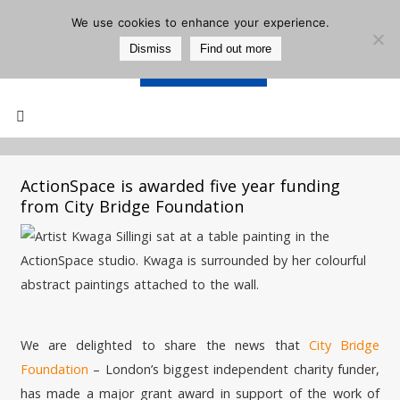
We use cookies to enhance your experience.
Dismiss
Find out more
Support Us
Mailing List
ActionSpace is awarded five year funding
from City Bridge Foundation
We are delighted to share the news that
City Bridge
Foundation
– London’s biggest independent charity funder,
has made a major grant award in support of the work of