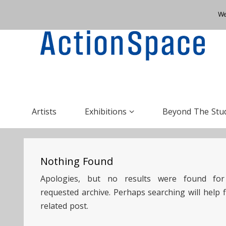
We
Artists
Exhibitions
Beyond The Stu
Nothing Found
Apologies, but no results were found for
requested archive. Perhaps searching will help f
related post.