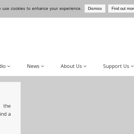
 use cookies to enhance your experience.
Dismiss
Find out mor
dio
News
About Us
Support Us
 the
ind a