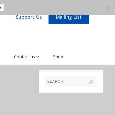
e
Support Us
Mailing List
Contact us
Shop