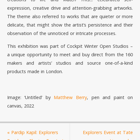
expression, creative drive and attention-grabbing artworks.
The theme also referred to works that are quieter or more
delicate, that might show the artist’s persistence and their
observation of the unnoticed or intricate processes.
This exhibition was part of Cockpit Winter Open Studios –
a unique opportunity to meet and buy direct from the 160
makers and artists’ studios and source one-of-a-kind
products made in London.
Image: ‘Untitled’ by
Matthew Berry
, pen and paint on
canvas, 2022
«
Pardip Kapil: Explorers
Explorers Event at Tate