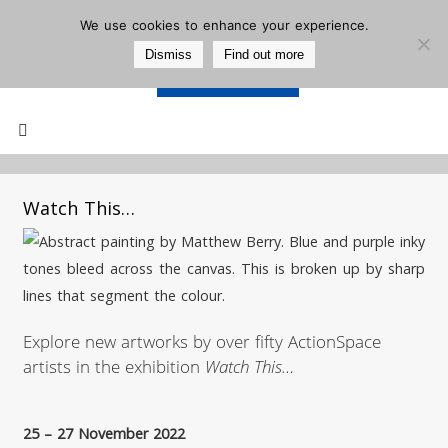
We use cookies to enhance your experience.
Dismiss
Find out more
Support Us
Mailing List
Watch This…
Explore new artworks by over fifty ActionSpace
artists in the exhibition
Watch This…
25 – 27 November 2022