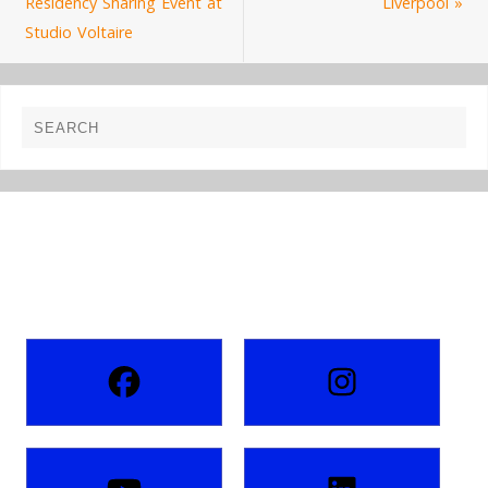
Residency Sharing Event at
Liverpool
»
Studio Voltaire