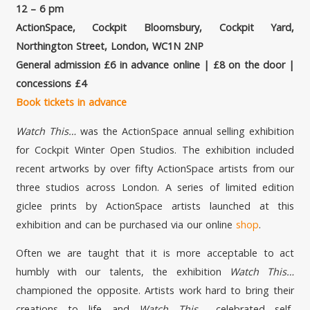
12 – 6 pm
ActionSpace, Cockpit Bloomsbury, Cockpit Yard,
Northington Street, London, WC1N 2NP
General admission £6 in advance online | £8 on the door |
concessions £4
Book tickets in advance
Watch This…
was the ActionSpace annual selling exhibition
for Cockpit Winter Open Studios. The exhibition included
recent artworks by over fifty ActionSpace artists from our
three studios across London. A series of limited edition
giclee prints by ActionSpace artists launched at this
exhibition and can be purchased via our online
shop
.
Often we are taught that it is more acceptable to act
humbly with our talents, the exhibition
Watch This…
championed the opposite
.
Artists work hard to bring their
creations to life and
Watch This..
. celebrated self-