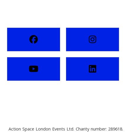
Action Space London Events Ltd. Charity number: 289618.