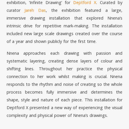
exhibition, ‘Infinite Drawing’ for
Deptford X
. Curated by
curator
Jareh Das
, the exhibition featured a large,
immersive drawing installation that explored Nnena’s
intrinsic drive for repetitive mark-making. The installation
included new large scale drawings created over the course
of a year and shown publicly for the first time.
Nnena approaches each drawing with passion and
systematic layering, creating dense layers of colour and
shifting lines. Throughout her practice the physical
connection to her work whilst making is crucial. Nnena
responds to the rhythm and noise of creating so the whole
process becomes fully immersive and determines the
shape, style and nature of each piece. This installation for
Deptford X presented a new way of experiencing the visual
complexity and physical power of Nnena’s drawings.