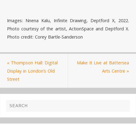
Images: Nnena Kalu, Infinite Drawing, Deptford X, 2022.
Photo courtesy of the artist, ActionSpace and Deptford X.
Photo credit: Corey Bartle-Sanderson
«
Thompson Hall: Digital
Make It Live at Battersea
Display in London’s Old
Arts Centre
»
Street