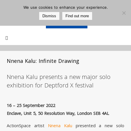
We use cookies to enhance your experience.
Dismiss
Find out more
Support Us
Mailing List
Nnena Kalu: Infinite Drawing
Nnena Kalu presents a new major solo
exhibition for Deptford X festival
16 – 25 September 2022
Enclave, Unit 5, 50 Resolution Way, London SE8 4AL
ActionSpace artist
Nnena Kalu
presented a new solo