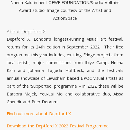
Nnena
Kalu in her LOEWE FOUNDATION/Studio Voltaire
Award studio. Image courtesy of the Artist and
ActionSpace
About Deptford X
Deptford X, London’s longest-running visual art festival,
returns for its 24th edition in September 2022. Their free
programme this year includes; exciting Fringe projects from
local artists; major commissions from Ibiye Camp,
Nnena
Kalu and Johanna Tagada Hoffbeck; and the festival’s
annual showcase of Lewisham-based BPOC visual artists as
part of the ‘Supported’ programme – in 2022 these will be
Barabra Majek, Yeu-Lai Mo and collaborative duo, Aissa
Ghendir and Puer Deorum.
Find out more about Deptford X
Download the Deptford X 2022 Festival Programme